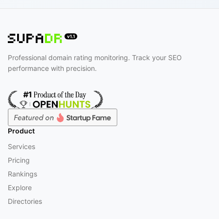
Professional domain rating monitoring. Track your SEO
performance with precision.
Product
Services
Pricing
Rankings
Explore
Directories