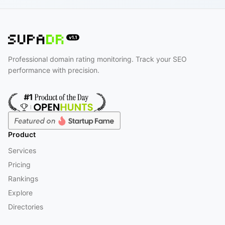
Professional domain rating monitoring. Track your SEO
performance with precision.
Product
Services
Pricing
Rankings
Explore
Directories